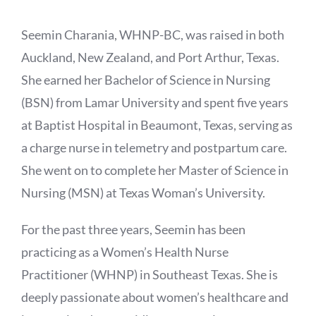
Seemin Charania, WHNP-BC, was raised in both
Auckland, New Zealand, and Port Arthur, Texas.
She earned her Bachelor of Science in Nursing
(BSN) from Lamar University and spent five years
at Baptist Hospital in Beaumont, Texas, serving as
a charge nurse in telemetry and postpartum care.
She went on to complete her Master of Science in
Nursing (MSN) at Texas Woman’s University.
For the past three years, Seemin has been
practicing as a Women’s Health Nurse
Practitioner (WHNP) in Southeast Texas. She is
deeply passionate about women’s healthcare and