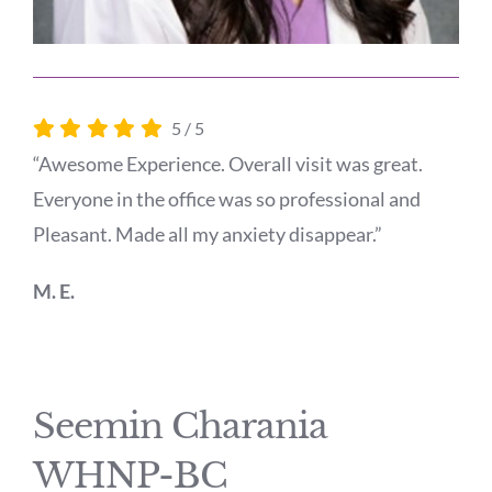
5
/
5
“Awesome Experience. Overall visit was great.
Everyone in the office was so professional and
Pleasant. Made all my anxiety disappear.”
M. E.
Seemin Charania
WHNP-BC