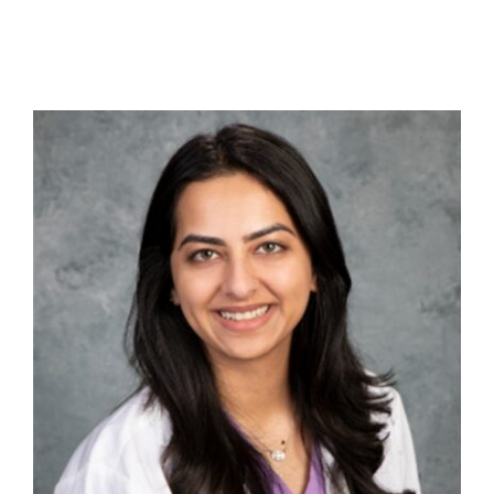
Contact Us