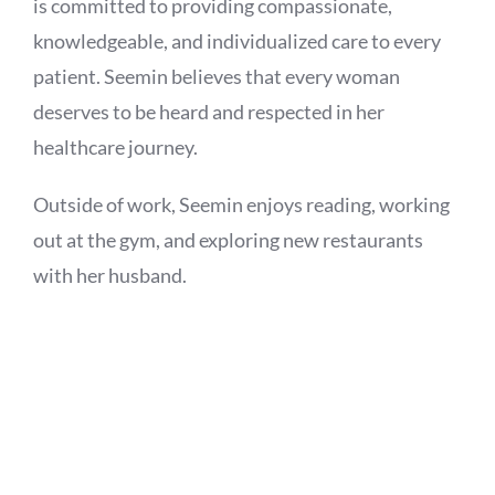
is committed to providing compassionate,
knowledgeable, and individualized care to every
patient. Seemin believes that every woman
deserves to be heard and respected in her
healthcare journey.
Outside of work, Seemin enjoys reading, working
out at the gym, and exploring new restaurants
with her husband.