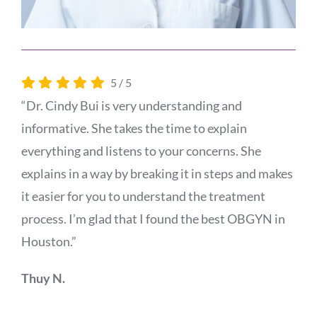
5
/
5
“Dr. Cindy Bui is very understanding and
informative. She takes the time to explain
everything and listens to your concerns. She
explains in a way by breaking it in steps and makes
it easier for you to understand the treatment
process. I’m glad that I found the best OBGYN in
Houston.”
Thuy N.