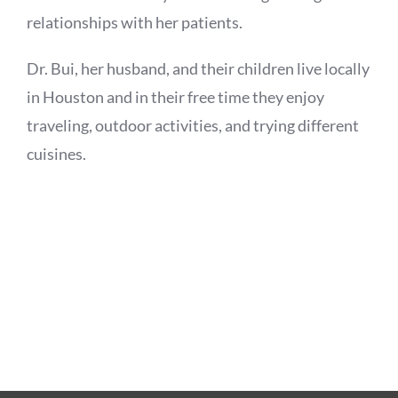
relationships with her patients.
Dr. Bui, her husband, and their children live locally
in Houston and in their free time they enjoy
traveling, outdoor activities, and trying different
cuisines.