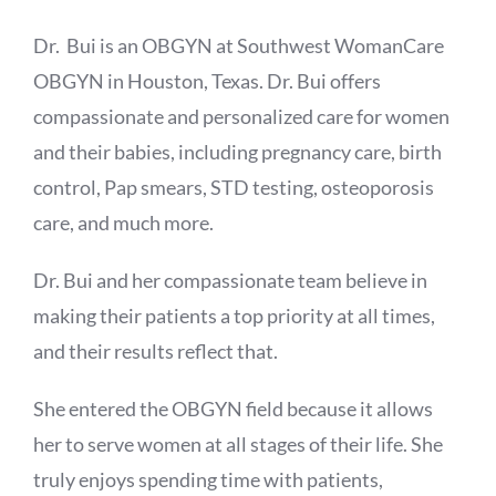
Dr. Bui is an OBGYN at Southwest WomanCare
OBGYN in Houston, Texas. Dr. Bui offers
compassionate and personalized care for women
and their babies, including pregnancy care, birth
control, Pap smears, STD testing, osteoporosis
care, and much more.
Dr. Bui and her compassionate team believe in
making their patients a top priority at all times,
and their results reflect that.
She entered the OBGYN field because it allows
her to serve women at all stages of their life. She
truly enjoys spending time with patients,