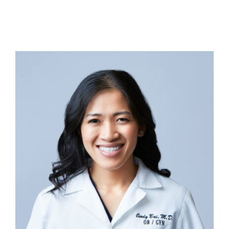
Contact Us