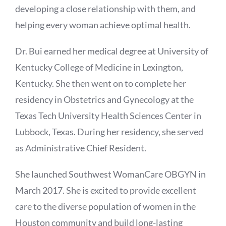
developing a close relationship with them, and
helping every woman achieve optimal health.
Dr. Bui earned her medical degree at University of
Kentucky College of Medicine in Lexington,
Kentucky. She then went on to complete her
residency in Obstetrics and Gynecology at the
Texas Tech University Health Sciences Center in
Lubbock, Texas. During her residency, she served
as Administrative Chief Resident.
She launched Southwest WomanCare OBGYN in
March 2017. She is excited to provide excellent
care to the diverse population of women in the
Houston community and build long-lasting