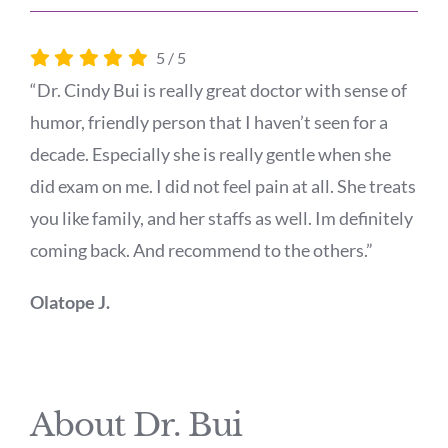
5
/
5
“Dr. Cindy Bui is really great doctor with sense of
humor, friendly person that I haven’t seen for a
decade. Especially she is really gentle when she
did exam on me. I did not feel pain at all. She treats
you like family, and her staffs as well. Im definitely
coming back. And recommend to the others.”
Olatope J.
About Dr. Bui