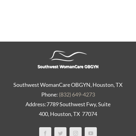
Contact Us
Southwest WomanCare OBGYN, Houston, TX
Phone:
(832) 649-4273
Address:7789 Southwest Fwy, Suite
400, Houston, TX 77074